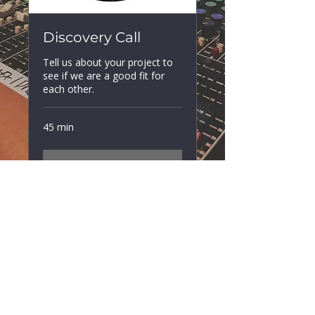
Discovery Call
Tell us about your project to
see if we are a good fit for
each other.
45 min
Book Now
spiritsoundsstudios@gmail.com
+44 7305141828