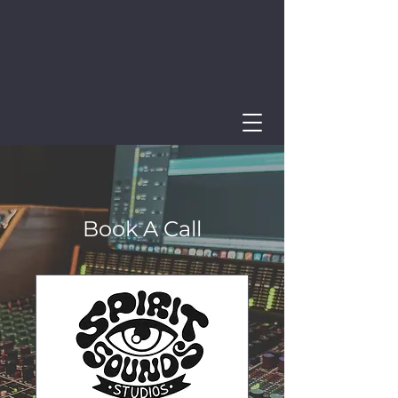
Book A Call