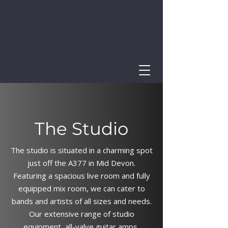
The Studio
The studio is situated in a charming spot
just off the A377 in Mid Devon.
Featuring a spacious live room and fully
equipped mix room, we can cater to
bands and artists of all sizes and needs.
Our extensive range of studio
equipment, all-valve guitar amps,