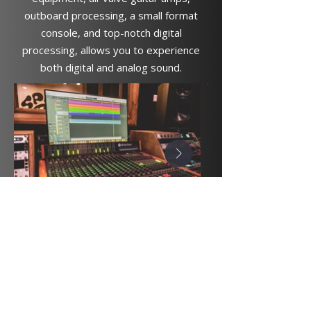
outboard processing, a small format
console, and top-notch digital
processing, allows you to experience
both digital and analog sound.
spiritsoundsstudios@gmail.com